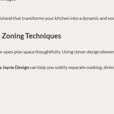
island that transforms your kitchen into a dynamic and soc
 Zoning Techniques
r open plan space thoughtfully. Using clever design element
a Jayne Design
can help you subtly separate cooking, dinin