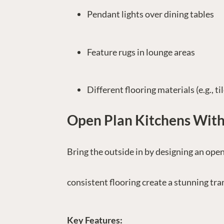
Pendant lights over dining tables
Feature rugs in lounge areas
Different flooring materials (e.g., ti
Open Plan Kitchens Wit
Bring the outside in by designing an open
consistent flooring create a stunning tr
Key Features: