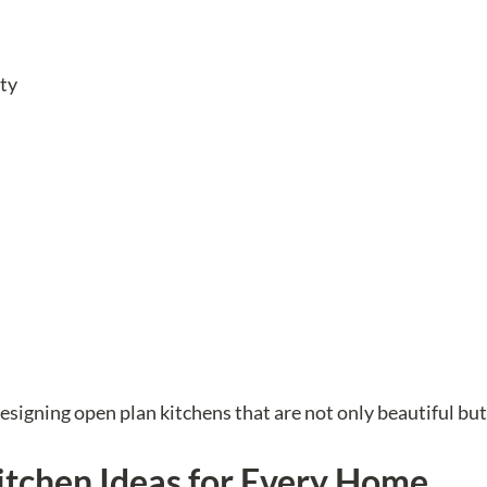
ity
designing open plan kitchens that are not only beautiful but 
itchen Ideas for Every Home