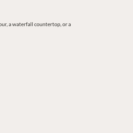
our, a waterfall countertop, or a