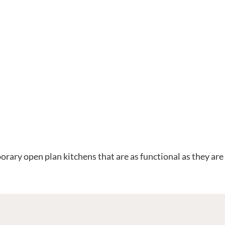
orary open plan kitchens that are as functional as they are 