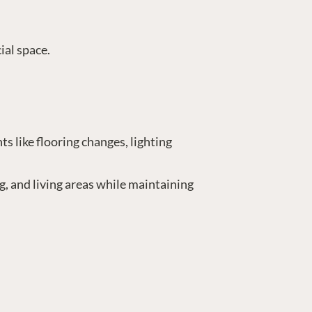
ial space.
s like flooring changes, lighting
g, and living areas while maintaining