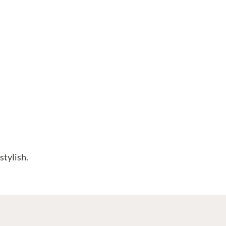
stylish.