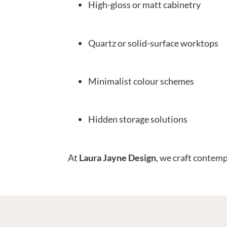
High-gloss or matt cabinetry
Quartz or solid-surface worktops
Minimalist colour schemes
Hidden storage solutions
At
Laura Jayne Design
, we craft contemp