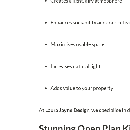
Creates a light, airy atmosphere
Enhances sociability and connectiv
Maximises usable space
Increases natural light
Adds value to your property
At
Laura Jayne Design
, we specialise in 
Stunning Open Plan K