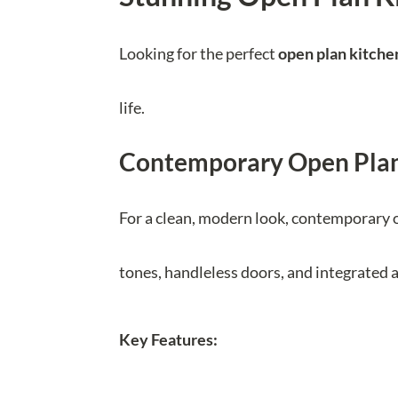
Looking for the perfect
open plan kitche
life.
Contemporary Open Plan
For a clean, modern look, contemporary o
tones, handleless doors, and integrated a
Key Features: