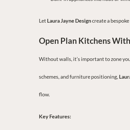
Let
Laura Jayne Design
create a bespoke 
Open Plan Kitchens With
Without walls, it’s important to zone you
schemes, and furniture positioning,
Laur
flow.
Key Features: