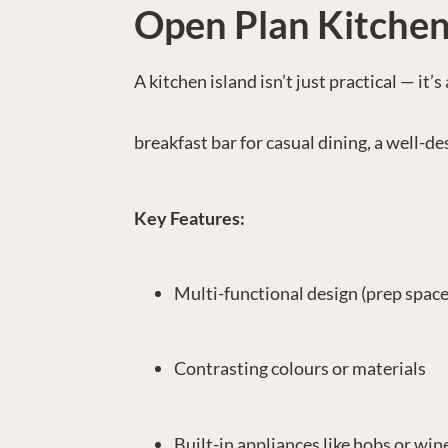
Open Plan Kitchen
A kitchen island isn’t just practical — it
breakfast bar for casual dining, a well-d
Key Features:
Multi-functional design (prep space,
Contrasting colours or materials
Built-in appliances like hobs or win