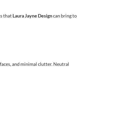
ns that
Laura Jayne Design
can bring to
faces, and minimal clutter. Neutral