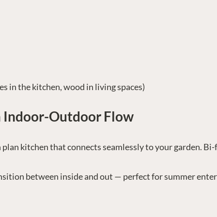
les in the kitchen, wood in living spaces)
h Indoor-Outdoor Flow
 plan kitchen that connects seamlessly to your garden. Bi-
ansition between inside and out — perfect for summer enter