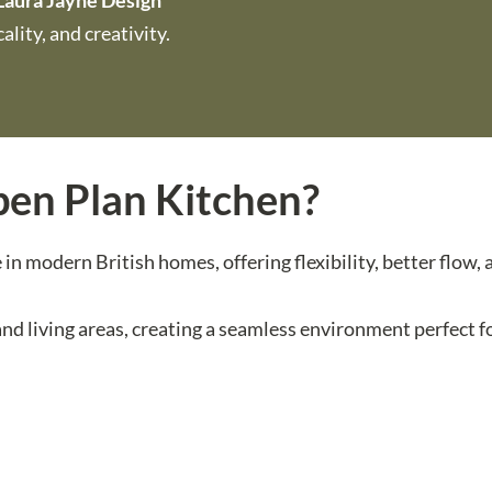
Laura Jayne Design
lity, and creativity.
en Plan Kitchen?
n modern British homes, offering flexibility, better flow,
d living areas, creating a seamless environment perfect fo