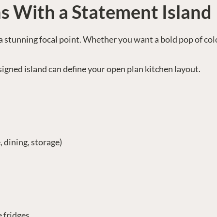
s With a Statement Island
’s a stunning focal point. Whether you want a bold pop of col
esigned island can define your open plan kitchen layout.
 dining, storage)
e fridges