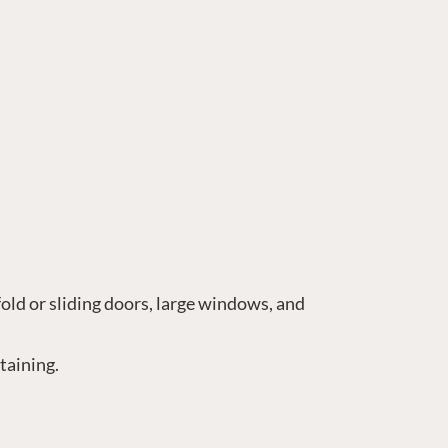
fold or sliding doors, large windows, and
taining.