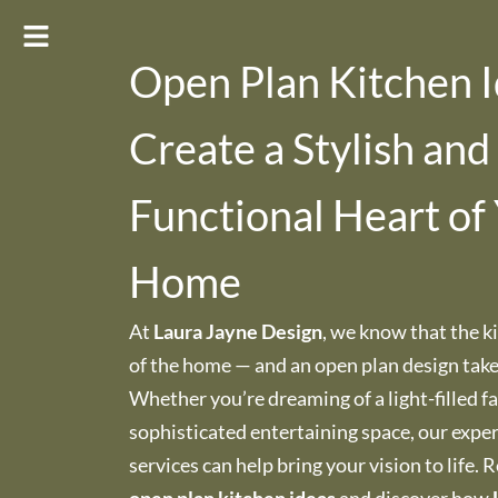
Open Plan Kitchen I
Create a Stylish and
Functional Heart of
Home
At
Laura Jayne Design
, we know that the ki
of the home — and an open plan design takes 
Whether you’re dreaming of a light-filled f
sophisticated entertaining space, our exper
services can help bring your vision to life. 