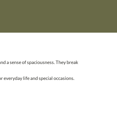
 and a sense of spaciousness. They break
r everyday life and special occasions.