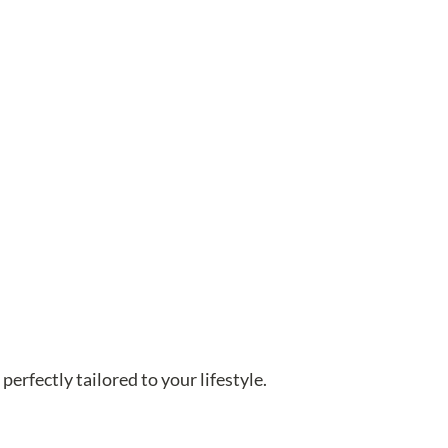
perfectly tailored to your lifestyle.