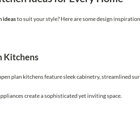
n ideas
to suit your style? Here are some design inspiratio
 Kitchens
pen plan kitchens feature sleek cabinetry, streamlined sur
ppliances create a sophisticated yet inviting space.