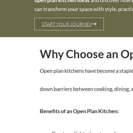
open plan kitchen ideas
and discover how
can transform your space with style, practica
START YOUR JOURNEY
Why Choose an Op
Open plan kitchens have become a staple i
down barriers between cooking, dining, an
Benefits of an Open Plan Kitchen: