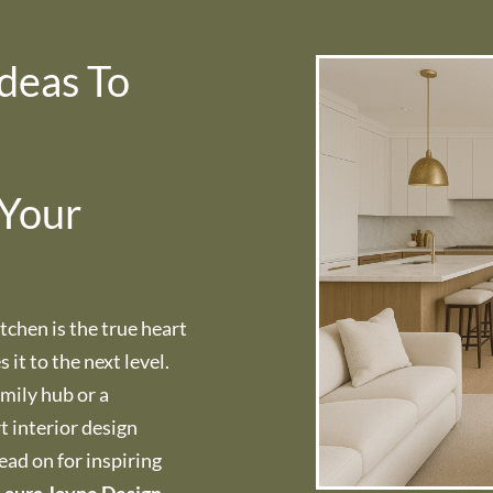
deas To
 Your
tchen is the true heart
it to the next level.
amily hub or a
t interior design
Read on for inspiring